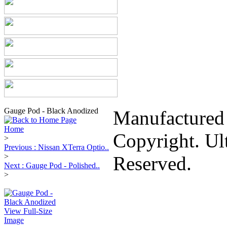
Gauge Pod - Black Anodized
Manufactured
Home
Copyright. Ul
>
Previous : Nissan XTerra Optio..
>
Reserved.
Next : Gauge Pod - Polished..
>
View Full-Size
Image