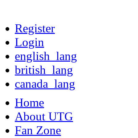
Register
Login
english_lang
british_lang
canada_lang
Home
About UTG
Fan Zone