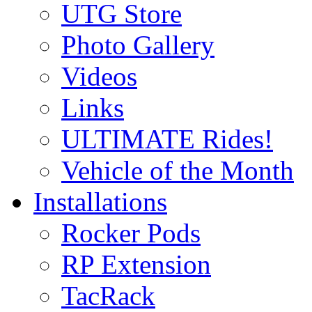
UTG Store
Photo Gallery
Videos
Links
ULTIMATE Rides!
Vehicle of the Month
Installations
Rocker Pods
RP Extension
TacRack