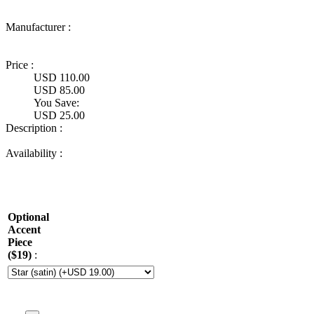
Manufacturer :
Ultimate
Truck Gear
Price :
USD 110.00
USD 85.00
You Save:
USD 25.00
Description :
Availability :
Optional
Accent
Piece
($19)
: