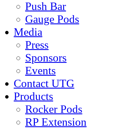
Push Bar
Gauge Pods
Media
Press
Sponsors
Events
Contact UTG
Products
Rocker Pods
RP Extension