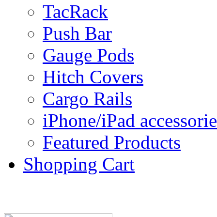
TacRack
Push Bar
Gauge Pods
Hitch Covers
Cargo Rails
iPhone/iPad accessorie
Featured Products
Shopping Cart