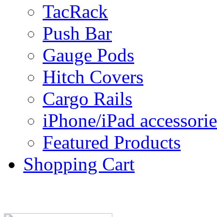
TacRack
Push Bar
Gauge Pods
Hitch Covers
Cargo Rails
iPhone/iPad accessorie
Featured Products
Shopping Cart