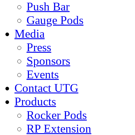
Push Bar
Gauge Pods
Media
Press
Sponsors
Events
Contact UTG
Products
Rocker Pods
RP Extension