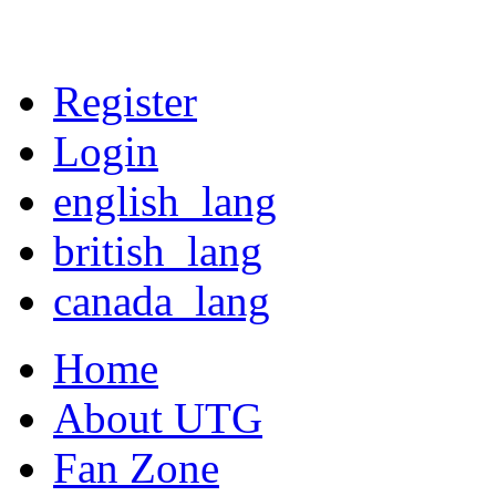
Register
Login
english_lang
british_lang
canada_lang
Home
About UTG
Fan Zone