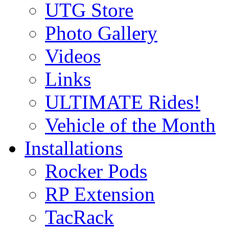
UTG Store
Photo Gallery
Videos
Links
ULTIMATE Rides!
Vehicle of the Month
Installations
Rocker Pods
RP Extension
TacRack