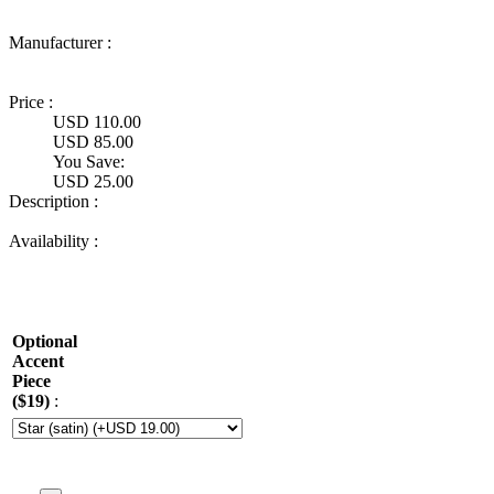
Manufacturer :
Ultimate
Truck Gear
Price :
USD 110.00
USD 85.00
You Save:
USD 25.00
Description :
Availability :
Optional
Accent
Piece
($19)
: