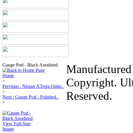
Gauge Pod - Black Anodized
Manufactured
Home
Copyright. Ul
>
Previous : Nissan XTerra Optio..
>
Reserved.
Next : Gauge Pod - Polished..
>
View Full-Size
Image