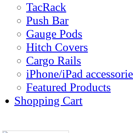
TacRack
Push Bar
Gauge Pods
Hitch Covers
Cargo Rails
iPhone/iPad accessorie
Featured Products
Shopping Cart