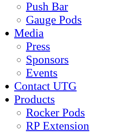
Push Bar
Gauge Pods
Media
Press
Sponsors
Events
Contact UTG
Products
Rocker Pods
RP Extension