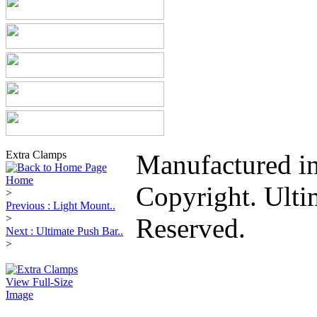
Extra Clamps
Manufactured i
Home
Copyright. Ulti
>
Previous : Light Mount..
>
Reserved.
Next : Ultimate Push Bar..
>
View Full-Size
Image