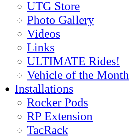
UTG Store
Photo Gallery
Videos
Links
ULTIMATE Rides!
Vehicle of the Month
Installations
Rocker Pods
RP Extension
TacRack