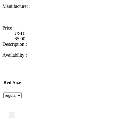
Manufacturer :
Ultimate
Truck
Gear
Price :
USD
65.00
Description :
Availability :
Bed Size
: