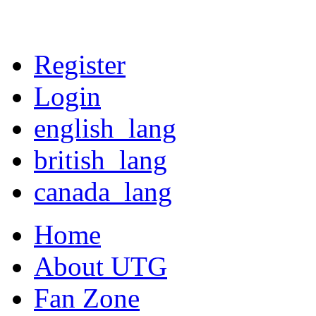
Register
Login
english_lang
british_lang
canada_lang
Home
About UTG
Fan Zone