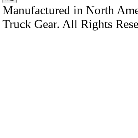
Manufactured in North Ame
Truck Gear. All Rights Res