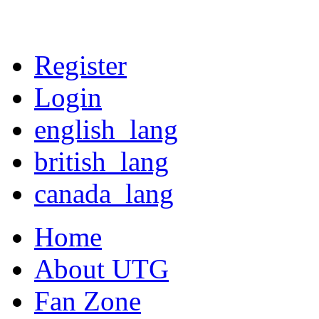
Register
Login
english_lang
british_lang
canada_lang
Home
About UTG
Fan Zone