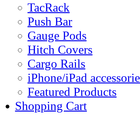
TacRack
Push Bar
Gauge Pods
Hitch Covers
Cargo Rails
iPhone/iPad accessorie
Featured Products
Shopping Cart