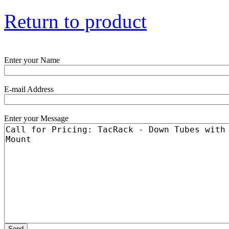
Return to product
Enter your Name
E-mail Address
Enter your Message