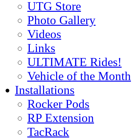
UTG Store
Photo Gallery
Videos
Links
ULTIMATE Rides!
Vehicle of the Month
Installations
Rocker Pods
RP Extension
TacRack