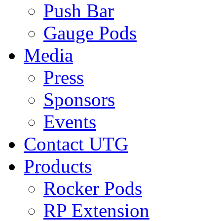
Push Bar
Gauge Pods
Media
Press
Sponsors
Events
Contact UTG
Products
Rocker Pods
RP Extension