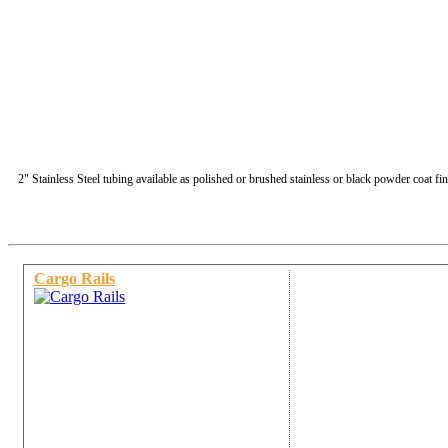
2" Stainless Steel tubing available as polished or brushed stainless or black powder coat fin
Cargo Rails