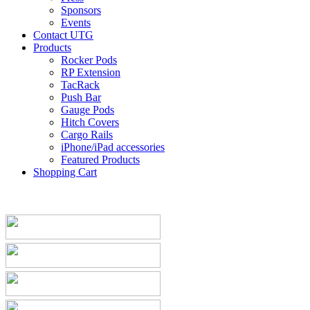
Sponsors
Events
Contact UTG
Products
Rocker Pods
RP Extension
TacRack
Push Bar
Gauge Pods
Hitch Covers
Cargo Rails
iPhone/iPad accessories
Featured Products
Shopping Cart