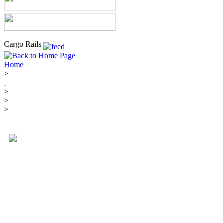
Cargo Rails
Home
>
>
>
>