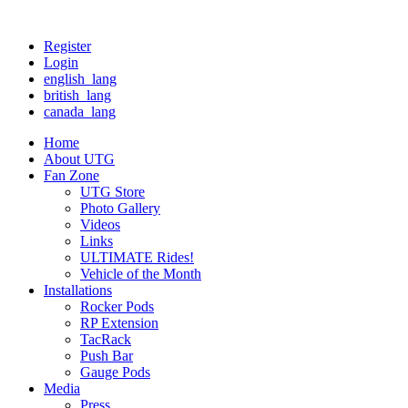
Register
Login
english_lang
british_lang
canada_lang
Home
About UTG
Fan Zone
UTG Store
Photo Gallery
Videos
Links
ULTIMATE Rides!
Vehicle of the Month
Installations
Rocker Pods
RP Extension
TacRack
Push Bar
Gauge Pods
Media
Press