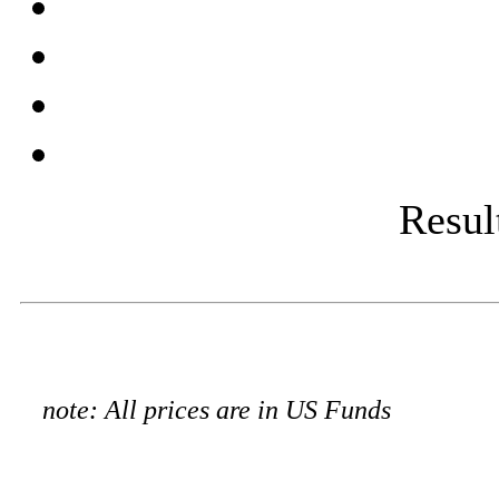
Result
note: All prices are in US Funds