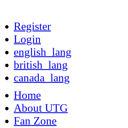
Register
Login
english_lang
british_lang
canada_lang
Home
About UTG
Fan Zone