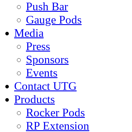
Push Bar
Gauge Pods
Media
Press
Sponsors
Events
Contact UTG
Products
Rocker Pods
RP Extension