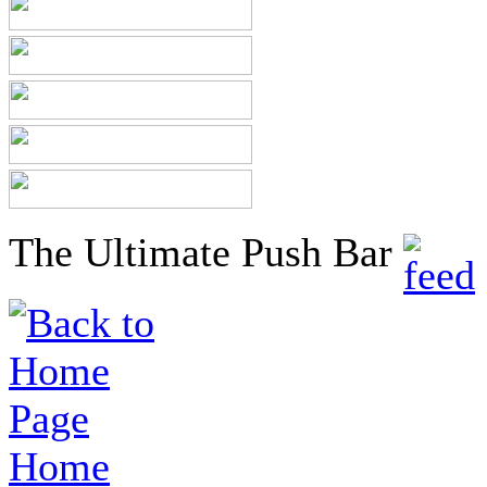
The Ultimate Push Bar
Home