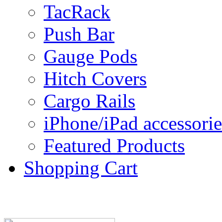
TacRack
Push Bar
Gauge Pods
Hitch Covers
Cargo Rails
iPhone/iPad accessorie
Featured Products
Shopping Cart