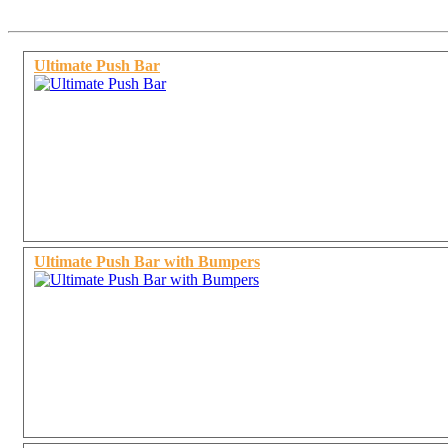
Ultimate Push Bar
Ultimate Push Bar with Bumpers