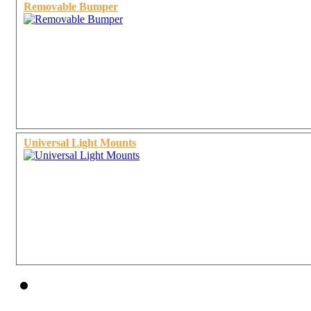
Removable Bumper
Universal Light Mounts