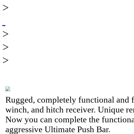
>
>
>
>
Rugged, completely functional and 
winch, and hitch receiver. Unique 
Now you can complete the functional
aggressive Ultimate Push Bar.