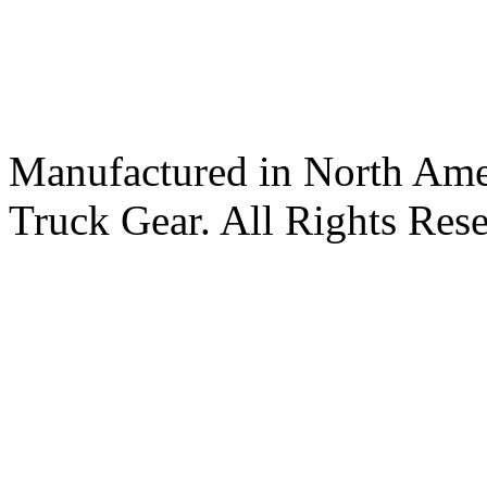
Manufactured in North Ame
Truck Gear. All Rights Res