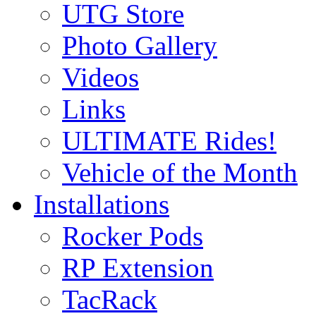
UTG Store
Photo Gallery
Videos
Links
ULTIMATE Rides!
Vehicle of the Month
Installations
Rocker Pods
RP Extension
TacRack