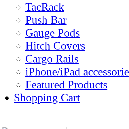
TacRack
Push Bar
Gauge Pods
Hitch Covers
Cargo Rails
iPhone/iPad accessorie
Featured Products
Shopping Cart