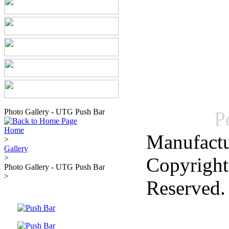
Photo Gallery - UTG Push Bar
P
Home
Manufactu
>
Gallery
>
Copyright
Photo Gallery - UTG Push Bar
>
Reserved.