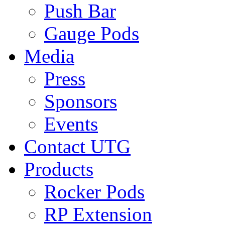
Push Bar
Gauge Pods
Media
Press
Sponsors
Events
Contact UTG
Products
Rocker Pods
RP Extension