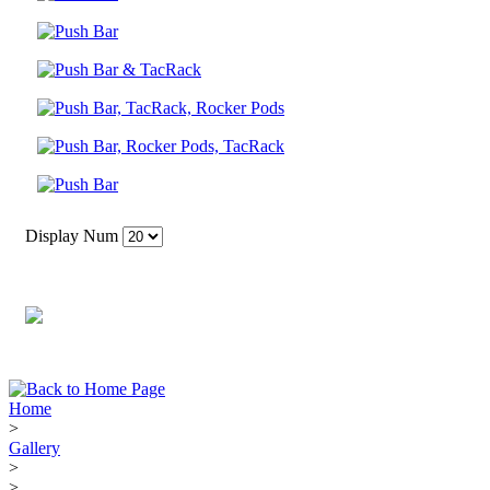
Display Num
Home
>
Gallery
>
>