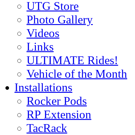
UTG Store
Photo Gallery
Videos
Links
ULTIMATE Rides!
Vehicle of the Month
Installations
Rocker Pods
RP Extension
TacRack