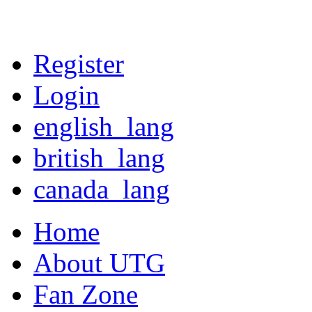
Register
Login
english_lang
british_lang
canada_lang
Home
About UTG
Fan Zone