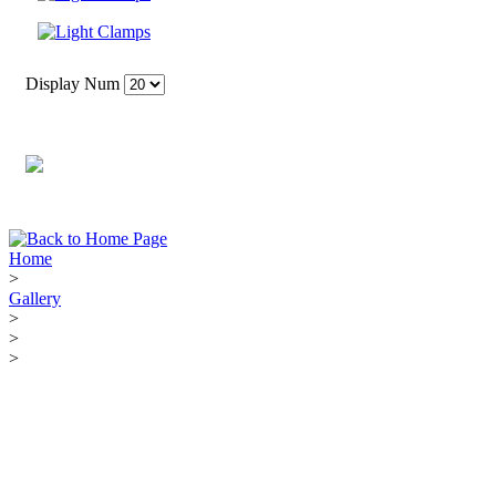
Display Num
Home
>
Gallery
>
>
>