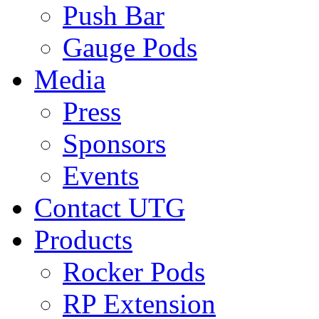
Push Bar
Gauge Pods
Media
Press
Sponsors
Events
Contact UTG
Products
Rocker Pods
RP Extension