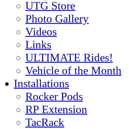
UTG Store
Photo Gallery
Videos
Links
ULTIMATE Rides!
Vehicle of the Month
Installations
Rocker Pods
RP Extension
TacRack