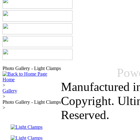
Photo Gallery - Light Clamps
Pow
Home
Manufactured i
>
Gallery
>
Copyright. Ulti
Photo Gallery - Light Clamps
>
Reserved.