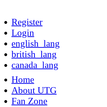
Register
Login
english_lang
british_lang
canada_lang
Home
About UTG
Fan Zone