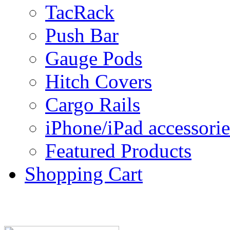
TacRack
Push Bar
Gauge Pods
Hitch Covers
Cargo Rails
iPhone/iPad accessorie
Featured Products
Shopping Cart