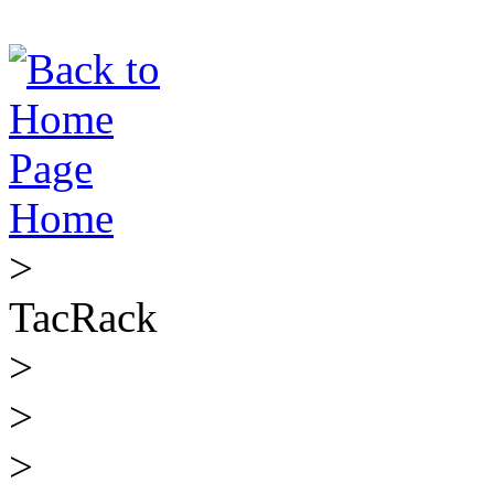
Home
>
TacRack
>
>
>