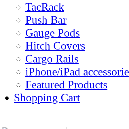
TacRack
Push Bar
Gauge Pods
Hitch Covers
Cargo Rails
iPhone/iPad accessorie
Featured Products
Shopping Cart