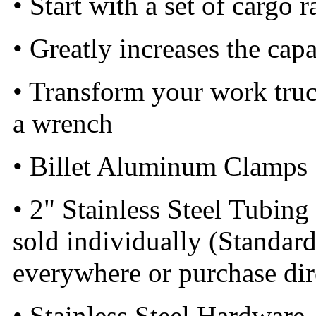
• Start with a set of cargo 
• Greatly increases the capa
• Transform your work truck
a wrench
• Billet Aluminum Clamps
• 2" Stainless Steel Tubing 
sold individually (Standard
everywhere or purchase di
• Stainless Steel Hardware