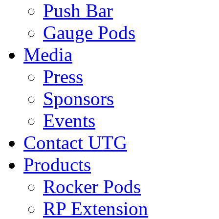
Push Bar
Gauge Pods
Media
Press
Sponsors
Events
Contact UTG
Products
Rocker Pods
RP Extension