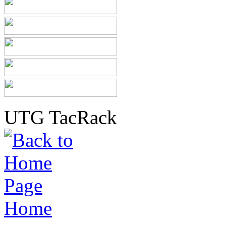
UTG TacRack
Home