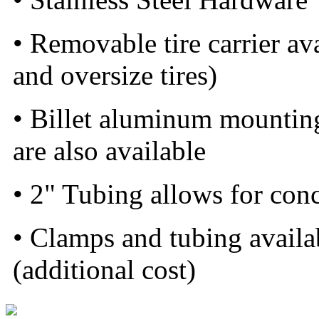
• Removable tire carrier a
and oversize tires)
• Billet aluminum mounting 
are also available
• 2" Tubing allows for con
• Clamps and tubing availa
(additional cost)