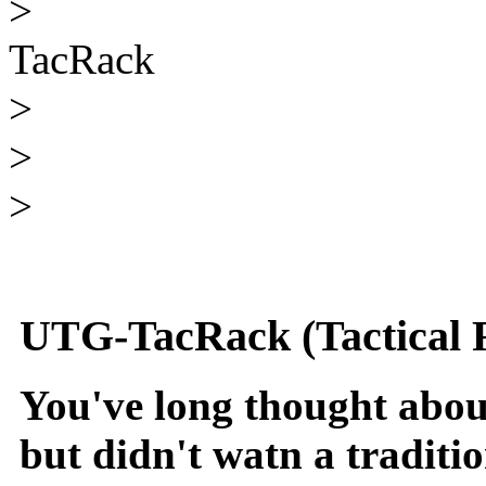
>
TacRack
>
>
>
UTG-TacRack (Tactical 
You've long thought about
but didn't watn a traditi