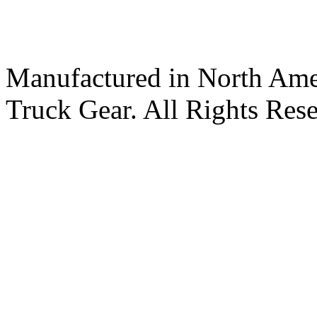
Manufactured in North Ame
Truck Gear. All Rights Res