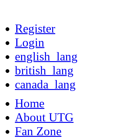
Register
Login
english_lang
british_lang
canada_lang
Home
About UTG
Fan Zone