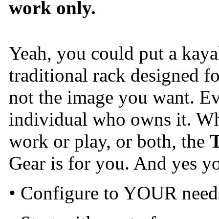
work only.
Yeah, you could put a kaya
traditional rack designed f
not the image you want. Eve
individual who owns it. Wh
work or play, or both, the
Gear is for you. And yes you
• Configure to YOUR need