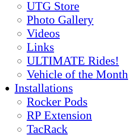
UTG Store
Photo Gallery
Videos
Links
ULTIMATE Rides!
Vehicle of the Month
Installations
Rocker Pods
RP Extension
TacRack